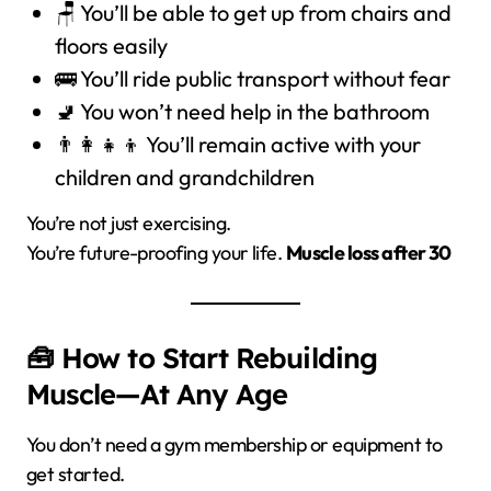
🪑 You’ll be able to get up from chairs and
floors easily
🚌 You’ll ride public transport without fear
🚽 You won’t need help in the bathroom
👨‍👩‍👧‍👦 You’ll remain active with your
children and grandchildren
You’re not just exercising.
You’re future-proofing your life.
Muscle loss after 30
🧰 How to Start Rebuilding
Muscle—At Any Age
You don’t need a gym membership or equipment to
get started.