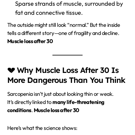
Sparse strands of muscle, surrounded by
fat and connective tissue.
The outside might still look “normal.” But the inside
tells a different story—one of fragility and decline.
Muscle loss after 30
💔 Why Muscle Loss After 30 Is
More Dangerous Than You Think
Sarcopenia isn’t just about looking thin or weak.
It’s directly linked to
many life-threatening
conditions
.
Muscle loss after 30
Here’s what the science shows: