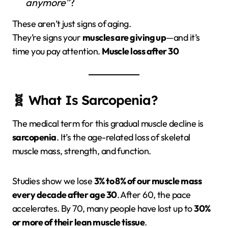
anymore”
?
These aren’t just signs of aging.
They’re signs your
muscles are giving up
—and it’s
time you pay attention.
Muscle loss after 30
🧬 What Is Sarcopenia?
The medical term for this gradual muscle decline is
sarcopenia
. It’s the age-related loss of skeletal
muscle mass, strength, and function.
Studies show we lose
3% to 8% of our muscle mass
every decade after age 30
. After 60, the pace
accelerates. By 70, many people have lost up to
30%
or more of their lean muscle tissue
.