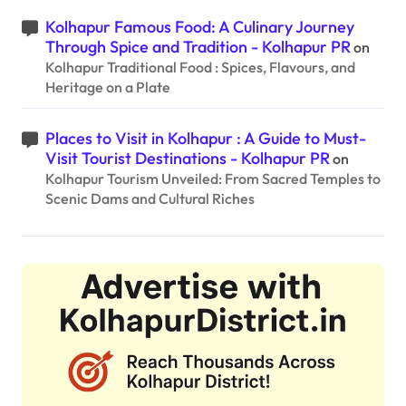
Kolhapur Famous Food: A Culinary Journey
Through Spice and Tradition - Kolhapur PR
on
Kolhapur Traditional Food : Spices, Flavours, and
Heritage on a Plate
Places to Visit in Kolhapur : A Guide to Must-
Visit Tourist Destinations - Kolhapur PR
on
Kolhapur Tourism Unveiled: From Sacred Temples to
Scenic Dams and Cultural Riches