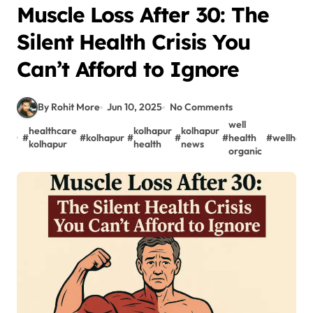
Muscle Loss After 30: The
Silent Health Crisis You
Can’t Afford to Ignore
By Rohit More
Jun 10, 2025
No Comments
well
healthcare
kolhapur
kolhapur
#
#
kolhapur
#
#
#
health
#
wellheal
kolhapur
health
news
organic