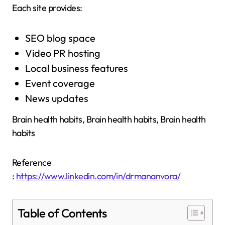
Each site provides:
SEO blog space
Video PR hosting
Local business features
Event coverage
News updates
Brain health habits, Brain health habits, Brain health
habits
Reference
:
https://www.linkedin.com/in/drmananvora/
Table of Contents