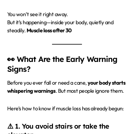
You won’t see it right away.
But it’s happening—inside your body, quietly and
steadily.
Muscle loss after 30
👀 What Are the Early Warning
Signs?
Before you ever fall or need a cane,
your body starts
whispering warnings
. But most people ignore them.
Here’s how to know if muscle loss has already begun:
⚠️ 1. You avoid stairs or take the