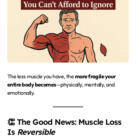
The less muscle you have, the
more fragile your
entire body becomes
—physically, mentally, and
emotionally.
👏 The Good News: Muscle Loss
Is
Reversible