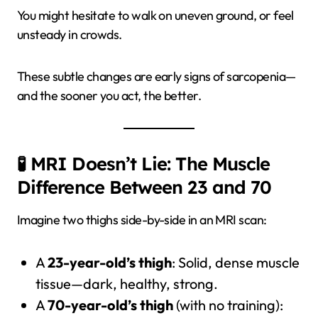
You might hesitate to walk on uneven ground, or feel
unsteady in crowds.
These subtle changes are early signs of sarcopenia—
and the sooner you act, the better.
🧪 MRI Doesn’t Lie: The Muscle
Difference Between 23 and 70
Imagine two thighs side-by-side in an MRI scan:
A
23-year-old’s thigh
: Solid, dense muscle
tissue—dark, healthy, strong.
A
70-year-old’s thigh
(with no training):