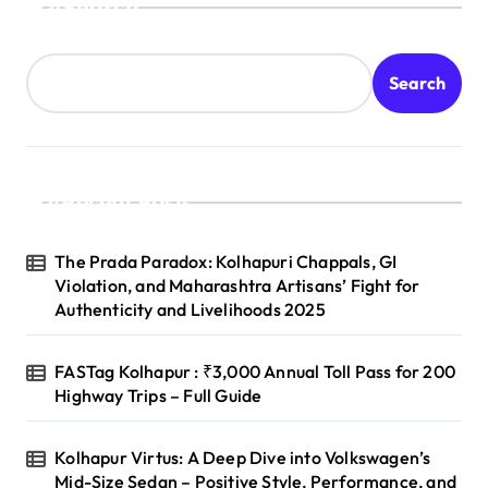
Search
Search
Recent Posts
The Prada Paradox: Kolhapuri Chappals, GI
Violation, and Maharashtra Artisans’ Fight for
Authenticity and Livelihoods 2025
FASTag Kolhapur : ₹3,000 Annual Toll Pass for 200
Highway Trips – Full Guide
Kolhapur Virtus: A Deep Dive into Volkswagen’s
Mid-Size Sedan – Positive Style, Performance, and