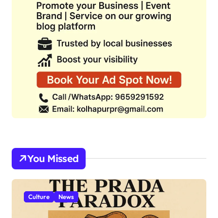
You Missed
Culture
News