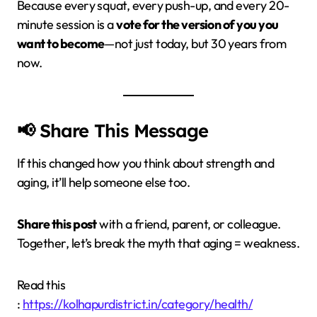
Because every squat, every push-up, and every 20-
minute session is a
vote for the version of you you
want to become
—not just today, but 30 years from
now.
📢 Share This Message
If this changed how you think about strength and
aging, it’ll help someone else too.
Share this post
with a friend, parent, or colleague.
Together, let’s break the myth that aging = weakness.
Read this
:
https://kolhapurdistrict.in/category/health/