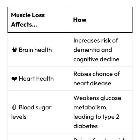
Muscle Loss
How
Affects…
Increases risk of
🧠 Brain health
dementia and
cognitive decline
Raises chance of
❤️ Heart health
heart disease
Weakens glucose
🩸 Blood sugar
metabolism,
levels
leading to type 2
diabetes