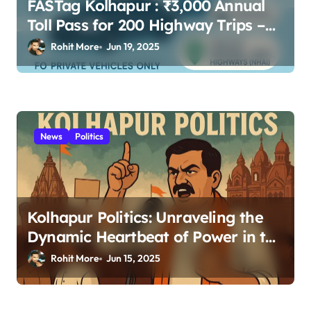
FASTag Kolhapur : ₹3,000 Annual
Toll Pass for 200 Highway Trips –
Full Guide
Rohit More
Jun 19, 2025
News
Politics
Kolhapur Politics: Unraveling the
Dynamic Heartbeat of Power in the
Royal City 2025
Rohit More
Jun 15, 2025