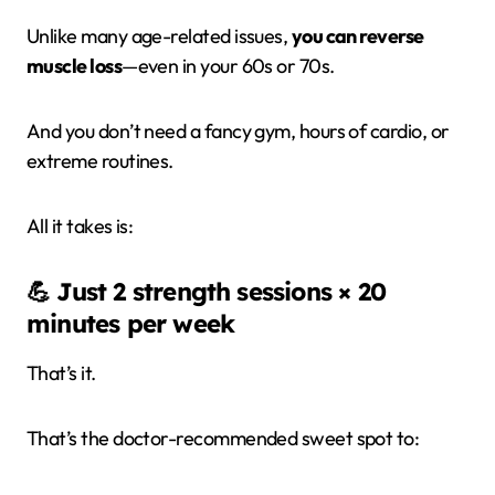
Unlike many age-related issues,
you can reverse
muscle loss
—even in your 60s or 70s.
And you don’t need a fancy gym, hours of cardio, or
extreme routines.
All it takes is:
💪
Just 2 strength sessions × 20
minutes per week
That’s it.
That’s the doctor-recommended sweet spot to: