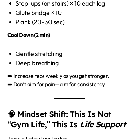
Step-ups (on stairs) × 10 each leg
Glute bridge × 10
Plank (20–30 sec)
Cool Down (2 min)
Gentle stretching
Deep breathing
➡️ Increase reps weekly as you get stronger.
➡️ Don’t aim for pain—aim for consistency.
🧠 Mindset Shift: This Is Not
“Gym Life,” This Is
Life Support
This isn’t about aesthetics.