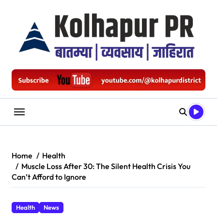
Skip
to
content
Home
Health
Muscle Loss After 30: The Silent Health Crisis You
Can’t Afford to Ignore
Health
News