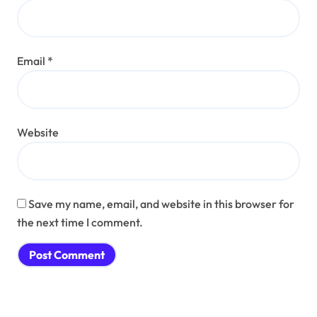
Email
*
Website
Save my name, email, and website in this browser for
the next time I comment.