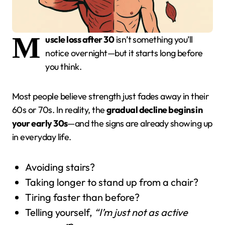
M
uscle loss after 30
isn’t something you’ll
notice overnight—but it starts long before
you think.
Most people believe strength just fades away in their
60s or 70s. In reality, the
gradual decline begins in
your early 30s
—and the signs are already showing up
in everyday life.
Avoiding stairs?
Taking longer to stand up from a chair?
Tiring faster than before?
Telling yourself,
“I’m just not as active