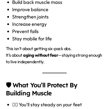
Build back muscle mass
Improve balance
Strengthen joints
Increase energy
Prevent falls
Stay mobile for life
This isn’t about getting six-pack abs.
It’s about
aging without fear
—staying strong enough
to live independently.
🛡️ What You’ll Protect By
Building Muscle
🧍‍♂️ You’ll stay steady on your feet