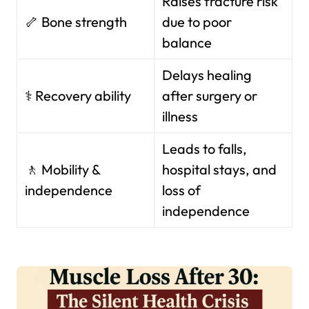
Raises fracture risk
🦴 Bone strength
due to poor
balance
Delays healing
⚕️ Recovery ability
after surgery or
illness
Leads to falls,
🚶 Mobility &
hospital stays, and
independence
loss of
independence