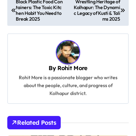
Black Plastic Food Con
Wrestling Heritage of
tainers: The Toxic Kitc
Kolhapur: The Dynami
o
hen Habit You Need to
c Legacy of Kusti & Tali
s
Break 2025
ms 2025
t
n
a
v
By
Rohit More
i
Rohit More is a passionate blogger who writes
g
about the people, culture, and progress of
a
Kolhapur district.
t
i
o
Related Posts
n