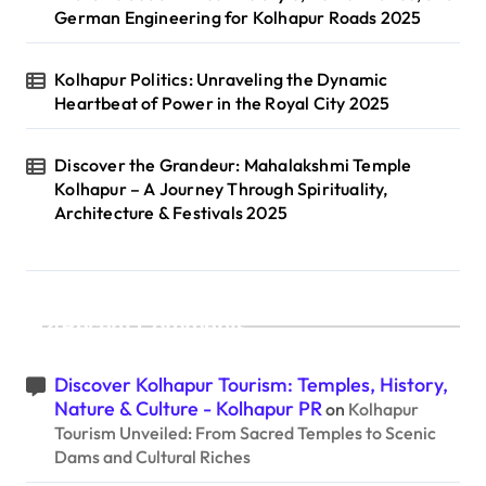
German Engineering for Kolhapur Roads 2025
Kolhapur Politics: Unraveling the Dynamic
Heartbeat of Power in the Royal City 2025
Discover the Grandeur: Mahalakshmi Temple
Kolhapur – A Journey Through Spirituality,
Architecture & Festivals 2025
Recent Comments
Discover Kolhapur Tourism: Temples, History,
Nature & Culture - Kolhapur PR
on
Kolhapur
Tourism Unveiled: From Sacred Temples to Scenic
Dams and Cultural Riches