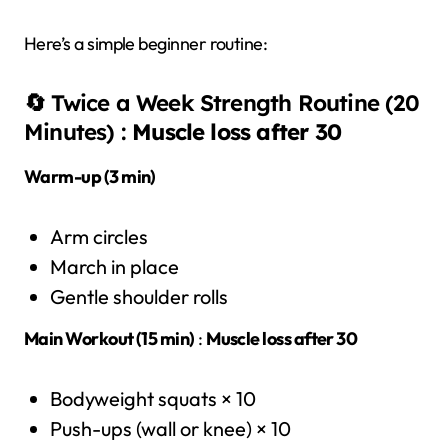
Here’s a simple beginner routine:
🔄 Twice a Week Strength Routine (20
Minutes) :
Muscle loss after 30
Warm-up (3 min)
Arm circles
March in place
Gentle shoulder rolls
Main Workout (15 min)
:
Muscle loss after 30
Bodyweight squats × 10
Push-ups (wall or knee) × 10