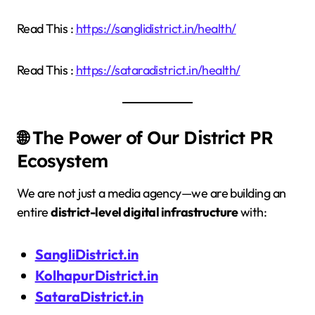
Read This :
https://sanglidistrict.in/health/
Read This :
https://sataradistrict.in/health/
🌐 The Power of Our District PR
Ecosystem
We are not just a media agency—we are building an
entire
district-level digital infrastructure
with:
SangliDistrict.in
KolhapurDistrict.in
SataraDistrict.in