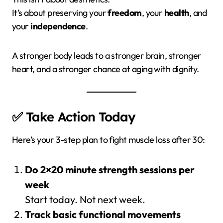
It’s about preserving your
freedom
, your
health
, and
your
independence
.
A stronger body leads to a stronger brain, stronger
heart, and a stronger chance at aging with dignity.
✅ Take Action Today
Here’s your 3-step plan to fight muscle loss after 30:
Do 2×20 minute strength sessions per
week
Start today. Not next week.
Track basic functional movements