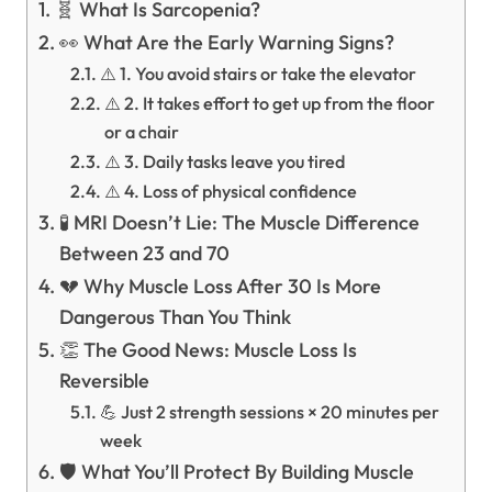
🧬 What Is Sarcopenia?
👀 What Are the Early Warning Signs?
⚠️ 1. You avoid stairs or take the elevator
⚠️ 2. It takes effort to get up from the floor
or a chair
⚠️ 3. Daily tasks leave you tired
⚠️ 4. Loss of physical confidence
🧪 MRI Doesn’t Lie: The Muscle Difference
Between 23 and 70
💔 Why Muscle Loss After 30 Is More
Dangerous Than You Think
👏 The Good News: Muscle Loss Is
Reversible
💪 Just 2 strength sessions × 20 minutes per
week
🛡️ What You’ll Protect By Building Muscle