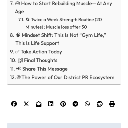
🧰 How to Start Rebuilding Muscle—At Any
Age
🔄 Twice a Week Strength Routine (20
Minutes) : Muscle loss after 30
🧠 Mindset Shift: This Is Not “Gym Life,”
This Is Life Support
✅ Take Action Today
🙌 Final Thoughts
📢 Share This Message
🌐 The Power of Our District PR Ecosystem
P