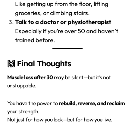
Like getting up from the floor, lifting
groceries, or climbing stairs.
Talk to a doctor or physiotherapist
Especially if you’re over 50 and haven’t
trained before.
🙌 Final Thoughts
Muscle loss after 30
may be silent—but it’s not
unstoppable.
You have the power to
rebuild, reverse, and reclaim
your strength.
Not just for how you look—but for how you live.