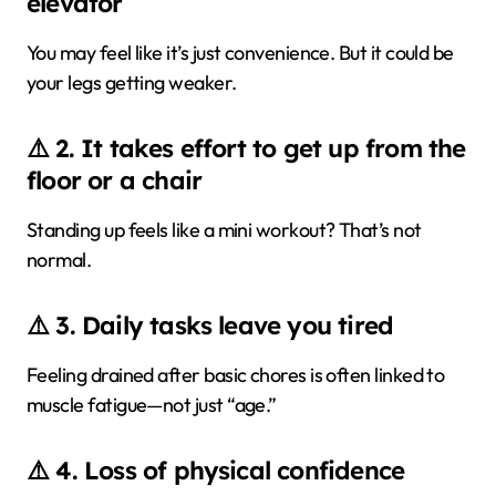
elevator
You may feel like it’s just convenience. But it could be
your legs getting weaker.
⚠️ 2. It takes effort to get up from the
floor or a chair
Standing up feels like a mini workout? That’s not
normal.
⚠️ 3. Daily tasks leave you tired
Feeling drained after basic chores is often linked to
muscle fatigue—not just “age.”
⚠️ 4. Loss of physical confidence