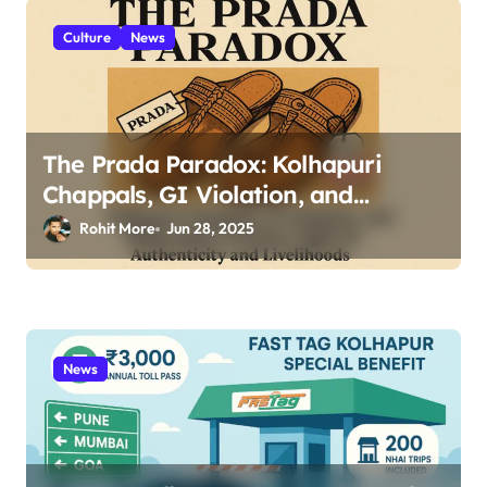
Culture
News
The Prada Paradox: Kolhapuri
Chappals, GI Violation, and
Maharashtra Artisans’ Fight for
Rohit More
Jun 28, 2025
Authenticity and Livelihoods 2025
News