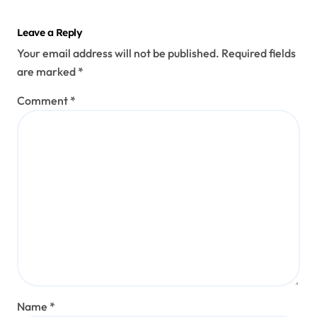
Leave a Reply
Your email address will not be published.
Required fields
are marked
*
Comment
*
Name
*