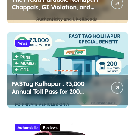
Chappals, GI Violation, and
Maharashtra Artisans’ Fight
for Authenticity and
Livelihoods 2025
News
FASTag Kolhapur : ₹3,000
Annual Toll Pass for 200
Highway Trips – Full Guide
Automobile
Reviews