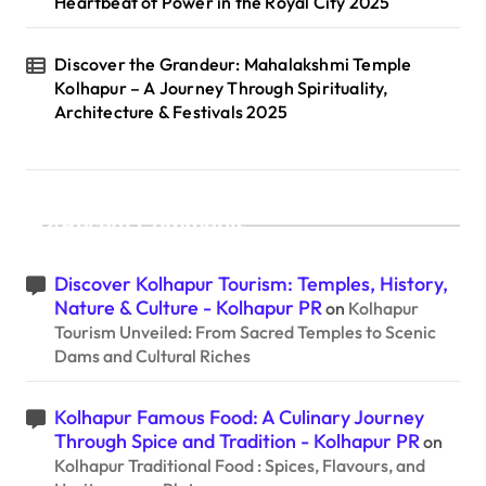
Heartbeat of Power in the Royal City 2025
Discover the Grandeur: Mahalakshmi Temple
Kolhapur – A Journey Through Spirituality,
Architecture & Festivals 2025
Recent Comments
Discover Kolhapur Tourism: Temples, History,
Nature & Culture - Kolhapur PR
on
Kolhapur
Tourism Unveiled: From Sacred Temples to Scenic
Dams and Cultural Riches
Kolhapur Famous Food: A Culinary Journey
Through Spice and Tradition - Kolhapur PR
on
Kolhapur Traditional Food : Spices, Flavours, and