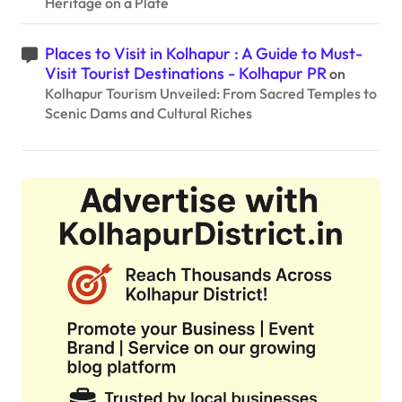
Heritage on a Plate
Places to Visit in Kolhapur : A Guide to Must-
Visit Tourist Destinations - Kolhapur PR
on
Kolhapur Tourism Unveiled: From Sacred Temples to
Scenic Dams and Cultural Riches