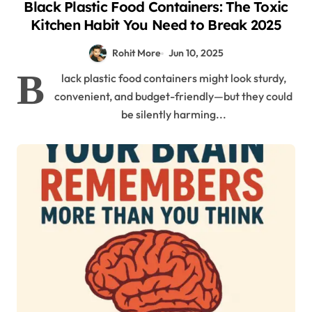
Black Plastic Food Containers: The Toxic
Kitchen Habit You Need to Break 2025
Rohit More
Jun 10, 2025
B
lack plastic food containers might look sturdy,
convenient, and budget-friendly—but they could
be silently harming...