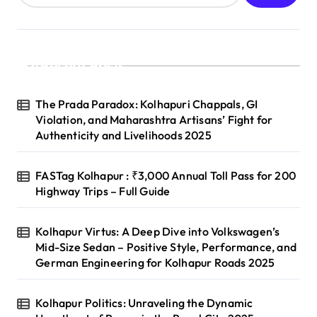
Recent Posts
The Prada Paradox: Kolhapuri Chappals, GI
Violation, and Maharashtra Artisans’ Fight for
Authenticity and Livelihoods 2025
FASTag Kolhapur : ₹3,000 Annual Toll Pass for 200
Highway Trips – Full Guide
Kolhapur Virtus: A Deep Dive into Volkswagen’s
Mid-Size Sedan – Positive Style, Performance, and
German Engineering for Kolhapur Roads 2025
Kolhapur Politics: Unraveling the Dynamic