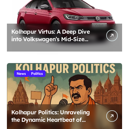
Kolhapur Virtus: A Deep Dive
into Volkswagen’s Mid-Size
Sedan – Positive Style,
Performance, and German
Engineering for Kolhapur
Roads 2025
News
Politics
Kolhapur Politics: Unraveling
the Dynamic Heartbeat of
Power in the Royal City 2025