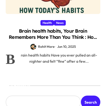
Health
News
Brain health habits, Your Brain
Remembers More Than You Think : How
Today’s Shocking Habits Affect You Two
Rohit More
Jun 10, 2025
Weeks Later 2025
B
rain health habits Have you ever pulled an all-
nighter and felt “fine” after a few...
Search
Search