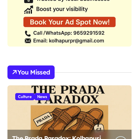
You Missed
Culture
News
The Prada Paradox: Kolhapuri