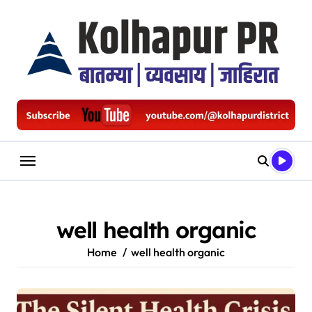
Skip
to
content
well health organic
Home
well health organic