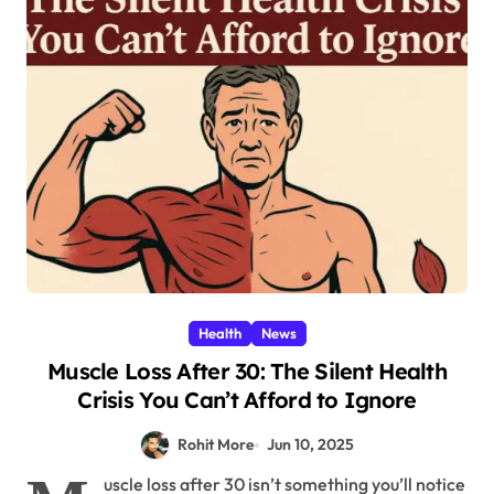
Health
News
Muscle Loss After 30: The Silent Health
Crisis You Can’t Afford to Ignore
Rohit More
Jun 10, 2025
uscle loss after 30 isn’t something you’ll notice