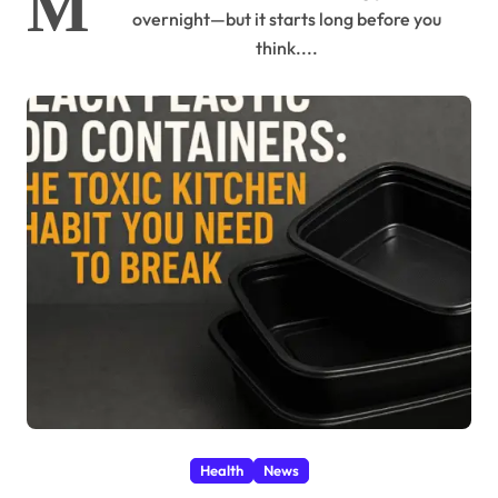
M
overnight—but it starts long before you
think....
Health
News