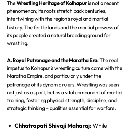
The
Wrestling Heritage of Kolhapur
is not a recent
phenomenon; its roots stretch back centuries,
intertwining with the region’s royal and martial
history.
The fertile lands and the martial prowess of
its people created a natural breeding ground for
wrestling.
A. Royal Patronage and the Maratha Era:
The real
impetus to Kolhapur’s wrestling culture came with the
Maratha Empire, and particularly under the
patronage of its dynamic rulers.
Wrestling was seen
not just as a sport, but as a vital component of martial
training, fostering physical strength, discipline, and
strategic thinking – qualities essential for warfare.
Chhatrapati Shivaji Maharaj:
While