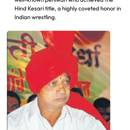
Hind Kesari title, a highly coveted honor in
Indian wrestling.