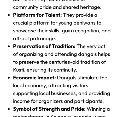
community pride and shared heritage.
Platform for Talent:
They provide a
crucial platform for young pehlwans to
showcase their skills, gain recognition, and
attract patronage.
Preservation of Tradition:
The very act
of organizing and attending dangals helps
to preserve the centuries-old tradition of
Kusti, ensuring its continuity.
Economic Impact:
Dangals stimulate the
local economy, attracting visitors,
supporting local businesses, and providing
income for organizers and participants.
Symbol of Strength and Pride:
Winning a
major dangal in Kolhapur, especially one