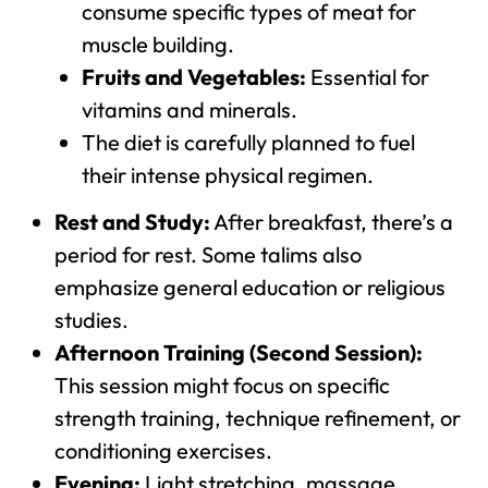
consume specific types of meat for
muscle building.
Fruits and Vegetables:
Essential for
vitamins and minerals.
The diet is carefully planned to fuel
their intense physical regimen.
Rest and Study:
After breakfast, there’s a
period for rest. Some talims also
emphasize general education or religious
studies.
Afternoon Training (Second Session):
This session might focus on specific
strength training, technique refinement, or
conditioning exercises.
Evening:
Light stretching, massage