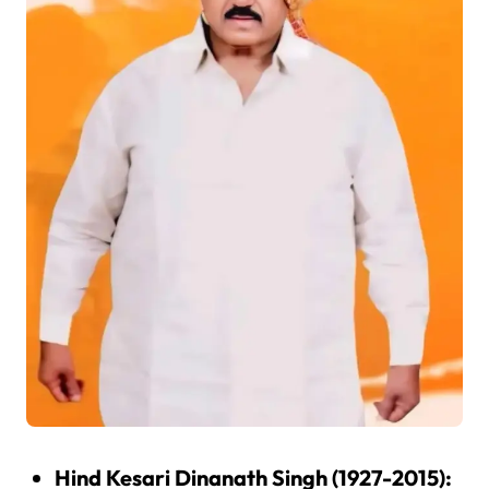
Hind Kesari Dinanath Singh (1927-2015):