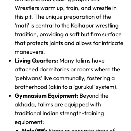
Wrestlers warm up, train, and wrestle in
this pit. The unique preparation of the
‘mati’ is central to the Kolhapur wrestling
tradition, providing a soft but firm surface
that protects joints and allows for intricate
maneuvers.
Living Quarters:
Many talims have
attached dormitories or rooms where the
‘pehlwans’ live communally, fostering a
brotherhood (akin to a ‘gurukul’ system).
Gymnasium Equipment:
Beyond the
akhada, talims are equipped with
traditional Indian strength-training
equipment:
Nals (नळ):
Stone or concrete rings of