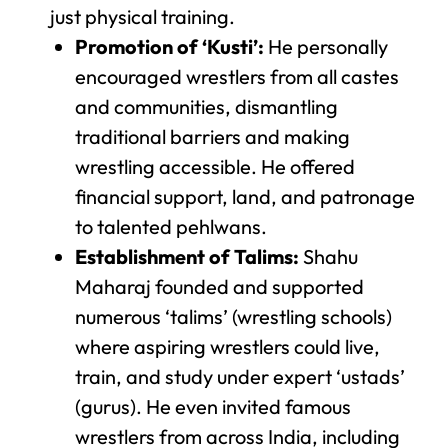
just physical training.
Promotion of ‘Kusti’:
He personally
encouraged wrestlers from all castes
and communities, dismantling
traditional barriers and making
wrestling accessible. He offered
financial support, land, and patronage
to talented pehlwans.
Establishment of Talims:
Shahu
Maharaj founded and supported
numerous ‘talims’ (wrestling schools)
where aspiring wrestlers could live,
train, and study under expert ‘ustads’
(gurus). He even invited famous
wrestlers from across India, including