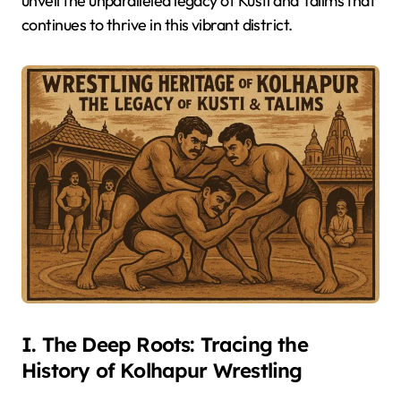
unveil the unparalleled legacy of Kusti and Talims that
continues to thrive in this vibrant district.
I. The Deep Roots: Tracing the
History of Kolhapur Wrestling