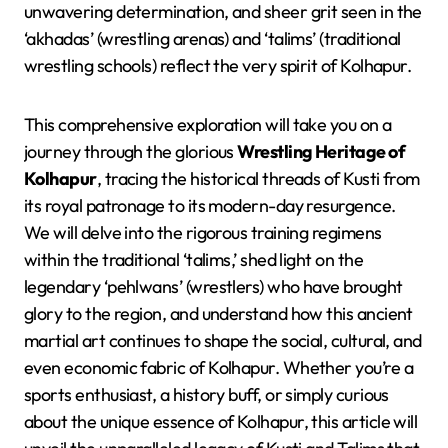
unwavering determination, and sheer grit seen in the
‘akhadas’ (wrestling arenas) and ‘talims’ (traditional
wrestling schools) reflect the very spirit of Kolhapur.
This comprehensive exploration will take you on a
journey through the glorious
Wrestling Heritage of
Kolhapur
, tracing the historical threads of Kusti from
its royal patronage to its modern-day resurgence.
We will delve into the rigorous training regimens
within the traditional ‘talims,’ shed light on the
legendary ‘pehlwans’ (wrestlers) who have brought
glory to the region, and understand how this ancient
martial art continues to shape the social, cultural, and
even economic fabric of Kolhapur. Whether you’re a
sports enthusiast, a history buff, or simply curious
about the unique essence of Kolhapur, this article will