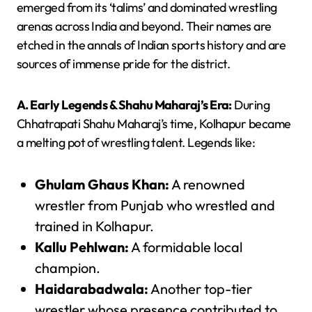
emerged from its ‘talims’ and dominated wrestling
arenas across India and beyond. Their names are
etched in the annals of Indian sports history and are
sources of immense pride for the district.
A. Early Legends & Shahu Maharaj’s Era:
During
Chhatrapati Shahu Maharaj’s time, Kolhapur became
a melting pot of wrestling talent. Legends like:
Ghulam Ghaus Khan:
A renowned
wrestler from Punjab who wrestled and
trained in Kolhapur.
Kallu Pehlwan:
A formidable local
champion.
Haidarabadwala:
Another top-tier
wrestler whose presence contributed to