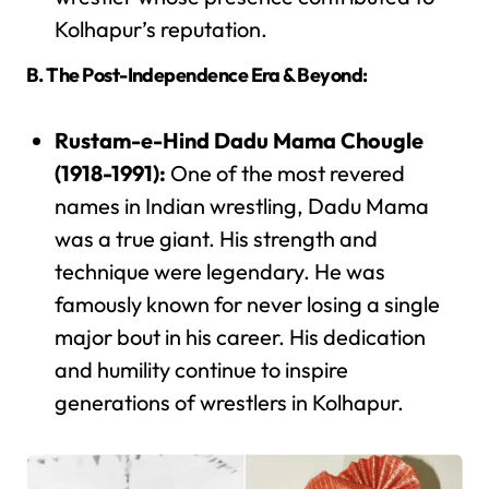
Kolhapur’s reputation.
B. The Post-Independence Era & Beyond:
Rustam-e-Hind Dadu Mama Chougle
(1918-1991):
One of the most revered
names in Indian wrestling, Dadu Mama
was a true giant. His strength and
technique were legendary. He was
famously known for never losing a single
major bout in his career. His dedication
and humility continue to inspire
generations of wrestlers in Kolhapur.