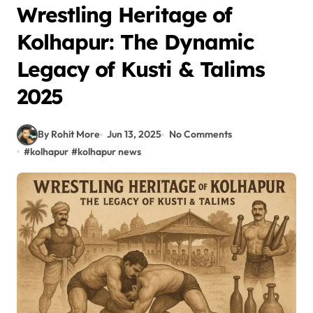
Wrestling Heritage of
Kolhapur: The Dynamic
Legacy of Kusti & Talims
2025
By Rohit More
Jun 13, 2025
No Comments
#
kolhapur
#
kolhapur news