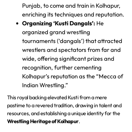
Punjab, to come and train in Kolhapur,
enriching its techniques and reputation.
Organizing ‘Kusti Dangals’:
He
organized grand wrestling
tournaments (‘dangals’) that attracted
wrestlers and spectators from far and
wide, offering significant prizes and
recognition, further cementing
Kolhapur’s reputation as the “Mecca of
Indian Wrestling.”
This royal backing elevated Kusti from a mere
pastime to a revered tradition, drawing in talent and
resources, and establishing a unique identity for the
Wrestling Heritage of Kolhapur
.