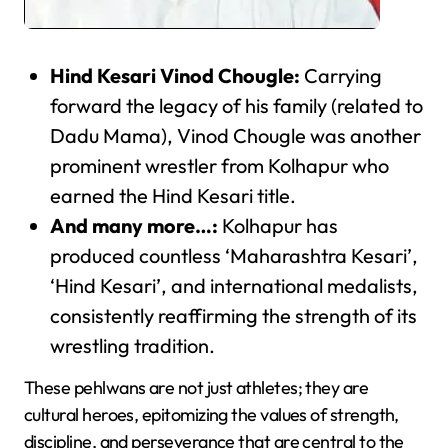
Hind Kesari Vinod Chougle:
Carrying
forward the legacy of his family (related to
Dadu Mama), Vinod Chougle was another
prominent wrestler from Kolhapur who
earned the Hind Kesari title.
And many more…:
Kolhapur has
produced countless ‘Maharashtra Kesari’,
‘Hind Kesari’, and international medalists,
consistently reaffirming the strength of its
wrestling tradition.
These pehlwans are not just athletes; they are
cultural heroes, epitomizing the values of strength,
discipline, and perseverance that are central to the