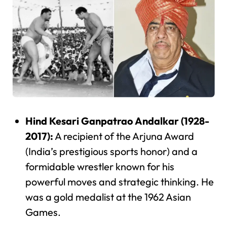
Hind Kesari Ganpatrao Andalkar (1928-
2017):
A recipient of the Arjuna Award
(India’s prestigious sports honor) and a
formidable wrestler known for his
powerful moves and strategic thinking. He
was a gold medalist at the 1962 Asian
Games.