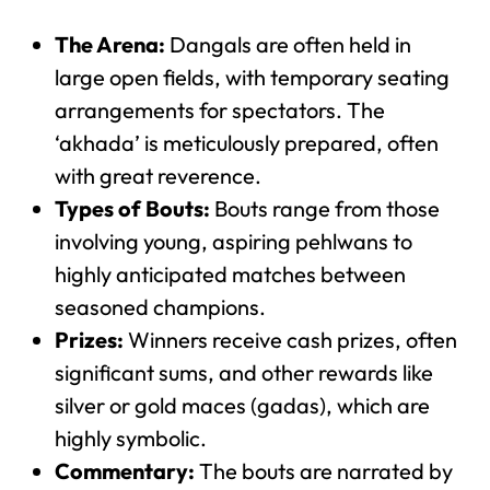
The Arena:
Dangals are often held in
large open fields, with temporary seating
arrangements for spectators. The
‘akhada’ is meticulously prepared, often
with great reverence.
Types of Bouts:
Bouts range from those
involving young, aspiring pehlwans to
highly anticipated matches between
seasoned champions.
Prizes:
Winners receive cash prizes, often
significant sums, and other rewards like
silver or gold maces (gadas), which are
highly symbolic.
Commentary:
The bouts are narrated by