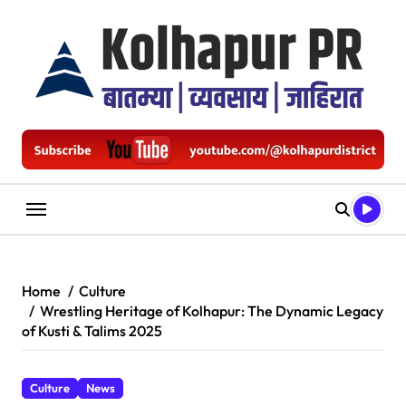
Skip
to
content
Home
Culture
Wrestling Heritage of Kolhapur: The Dynamic Legacy
of Kusti & Talims 2025
Culture
News