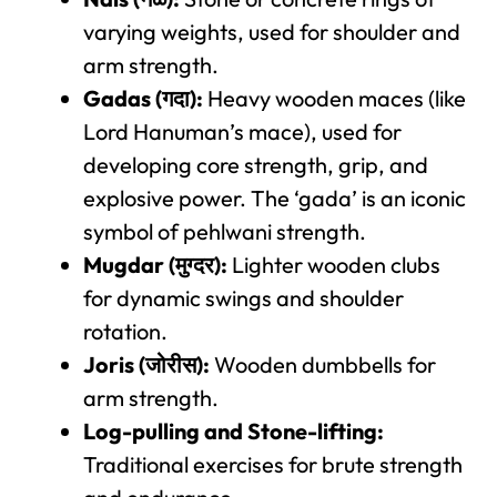
varying weights, used for shoulder and
arm strength.
Gadas (गदा):
Heavy wooden maces (like
Lord Hanuman’s mace), used for
developing core strength, grip, and
explosive power. The ‘gada’ is an iconic
symbol of pehlwani strength.
Mugdar (मुग्दर):
Lighter wooden clubs
for dynamic swings and shoulder
rotation.
Joris (जोरीस):
Wooden dumbbells for
arm strength.
Log-pulling and Stone-lifting:
Traditional exercises for brute strength