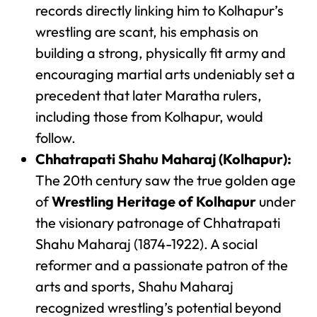
records directly linking him to Kolhapur’s
wrestling are scant, his emphasis on
building a strong, physically fit army and
encouraging martial arts undeniably set a
precedent that later Maratha rulers,
including those from Kolhapur, would
follow.
Chhatrapati Shahu Maharaj (Kolhapur):
The 20th century saw the true golden age
of
Wrestling Heritage of Kolhapur
under
the visionary patronage of Chhatrapati
Shahu Maharaj (1874-1922). A social
reformer and a passionate patron of the
arts and sports, Shahu Maharaj
recognized wrestling’s potential beyond