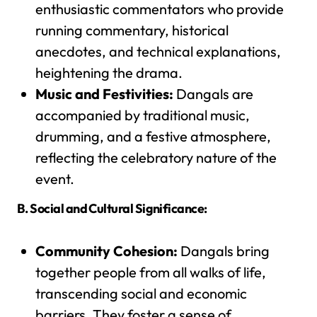
enthusiastic commentators who provide
running commentary, historical
anecdotes, and technical explanations,
heightening the drama.
Music and Festivities:
Dangals are
accompanied by traditional music,
drumming, and a festive atmosphere,
reflecting the celebratory nature of the
event.
B. Social and Cultural Significance:
Community Cohesion:
Dangals bring
together people from all walks of life,
transcending social and economic
barriers. They foster a sense of