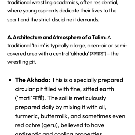
traditional wrestling academies, often residential,
where young aspirants dedicate their lives to the
sport and the strict discipline it demands.
A. Architecture and Atmosphere of a Talim:
A
traditional ‘talim’ is typically a large, open-air or semi-
covered area with a central ‘akhada’ (अखाडा) – the
wrestling pit.
The Akhada:
This is a specially prepared
circular pit filled with fine, sifted earth
(‘mati’ माती). The soil is meticulously
prepared daily by mixing it with oil,
turmeric, buttermilk, and sometimes even
red ochre (geru), believed to have
antiseptic and cooling properties.