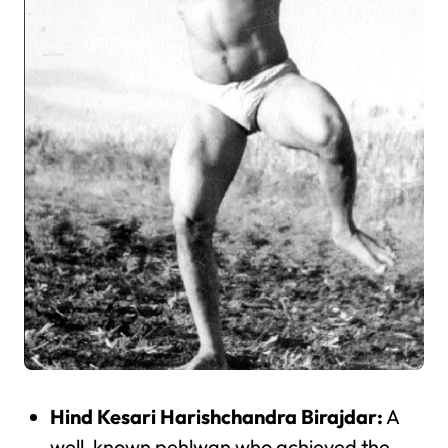
Hind Kesari Harishchandra Birajdar:
A
well-known pehlwan who achieved the