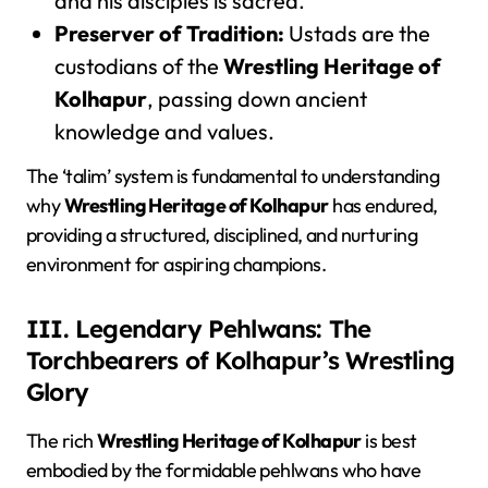
and his disciples is sacred.
Preserver of Tradition:
Ustads are the
custodians of the
Wrestling Heritage of
Kolhapur
, passing down ancient
knowledge and values.
The ‘talim’ system is fundamental to understanding
why
Wrestling Heritage of Kolhapur
has endured,
providing a structured, disciplined, and nurturing
environment for aspiring champions.
III. Legendary Pehlwans: The
Torchbearers of Kolhapur’s Wrestling
Glory
The rich
Wrestling Heritage of Kolhapur
is best
embodied by the formidable pehlwans who have