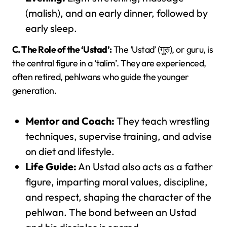
(malish), and an early dinner, followed by
early sleep.
C. The Role of the ‘Ustad’:
The ‘Ustad’ (गुरु), or guru, is
the central figure in a ‘talim’. They are experienced,
often retired, pehlwans who guide the younger
generation.
Mentor and Coach:
They teach wrestling
techniques, supervise training, and advise
on diet and lifestyle.
Life Guide:
An Ustad also acts as a father
figure, imparting moral values, discipline,
and respect, shaping the character of the
pehlwan. The bond between an Ustad