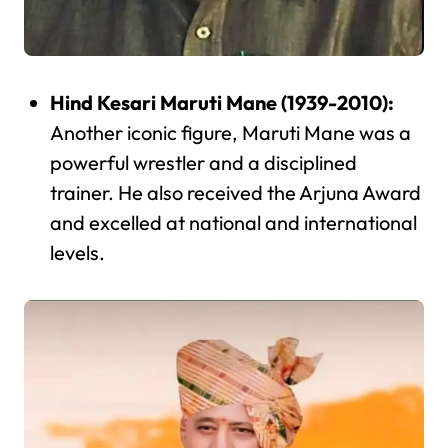
Hind Kesari Maruti Mane (1939-2010):
Another iconic figure, Maruti Mane was a
powerful wrestler and a disciplined
trainer. He also received the Arjuna Award
and excelled at national and international
levels.