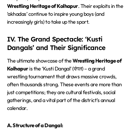
Wrestling Heritage of Kolhapur
. Their exploits in the
‘akhadas’ continue to inspire young boys (and
increasingly girls) to take up the sport.
IV. The Grand Spectacle: ‘Kusti
Dangals’ and Their Significance
The ultimate showcase of the
Wrestling Heritage of
Kolhapur
is the ‘Kusti Dangal’ (दंगल) – a grand
wrestling tournament that draws massive crowds,
often thousands strong. These events are more than
just competitions; they are cultural festivals, social
gatherings, and a vital part of the district’s annual
calendar.
A. Structure of a Dangal: