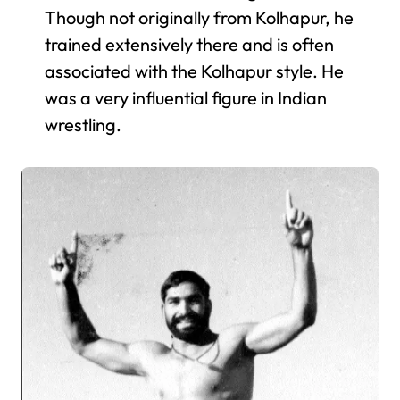
Though not originally from Kolhapur, he
trained extensively there and is often
associated with the Kolhapur style. He
was a very influential figure in Indian
wrestling.