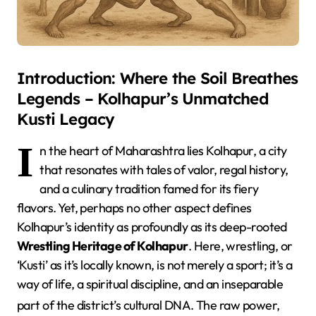
Introduction: Where the Soil Breathes
Legends – Kolhapur’s Unmatched
Kusti Legacy
I
n the heart of Maharashtra lies Kolhapur, a city
that resonates with tales of valor, regal history,
and a culinary tradition famed for its fiery
flavors. Yet, perhaps no other aspect defines
Kolhapur’s identity as profoundly as its deep-rooted
Wrestling Heritage of Kolhapur
. Here, wrestling, or
‘Kusti’ as it’s locally known, is not merely a sport; it’s a
way of life, a spiritual discipline, and an inseparable
part of the district’s cultural DNA.
The raw power,