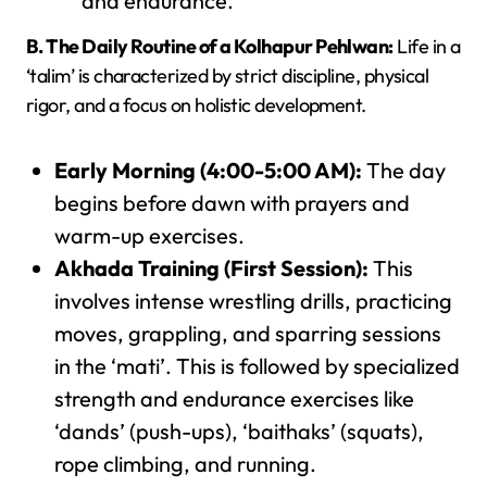
and endurance.
B. The Daily Routine of a Kolhapur Pehlwan:
Life in a
‘talim’ is characterized by strict discipline, physical
rigor, and a focus on holistic development.
Early Morning (4:00-5:00 AM):
The day
begins before dawn with prayers and
warm-up exercises.
Akhada Training (First Session):
This
involves intense wrestling drills, practicing
moves, grappling, and sparring sessions
in the ‘mati’. This is followed by specialized
strength and endurance exercises like
‘dands’ (push-ups), ‘baithaks’ (squats),
rope climbing, and running.