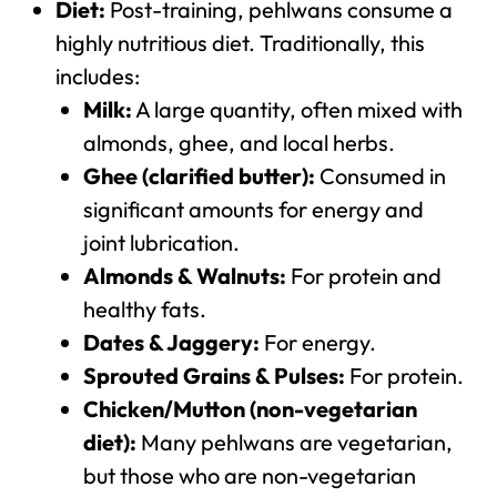
Diet:
Post-training, pehlwans consume a
highly nutritious diet. Traditionally, this
includes:
Milk:
A large quantity, often mixed with
almonds, ghee, and local herbs.
Ghee (clarified butter):
Consumed in
significant amounts for energy and
joint lubrication.
Almonds & Walnuts:
For protein and
healthy fats.
Dates & Jaggery:
For energy.
Sprouted Grains & Pulses:
For protein.
Chicken/Mutton (non-vegetarian
diet):
Many pehlwans are vegetarian,
but those who are non-vegetarian