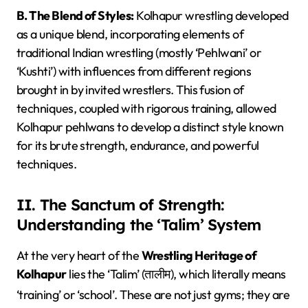
B. The Blend of Styles:
Kolhapur wrestling developed
as a unique blend, incorporating elements of
traditional Indian wrestling (mostly ‘Pehlwani’ or
‘Kushti’) with influences from different regions
brought in by invited wrestlers. This fusion of
techniques, coupled with rigorous training, allowed
Kolhapur pehlwans to develop a distinct style known
for its brute strength, endurance, and powerful
techniques.
II. The Sanctum of Strength:
Understanding the ‘Talim’ System
At the very heart of the
Wrestling Heritage of
Kolhapur
lies the ‘Talim’ (तालीम), which literally means
‘training’ or ‘school’.
These are not just gyms; they are