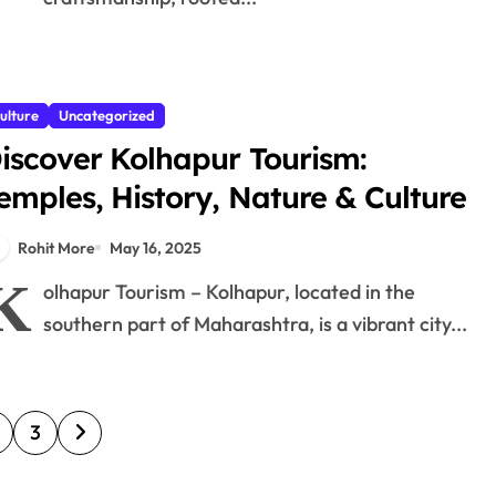
ulture
Uncategorized
iscover Kolhapur Tourism:
emples, History, Nature & Culture
Rohit More
May 16, 2025
K
olhapur Tourism – Kolhapur, located in the
southern part of Maharashtra, is a vibrant city...
3