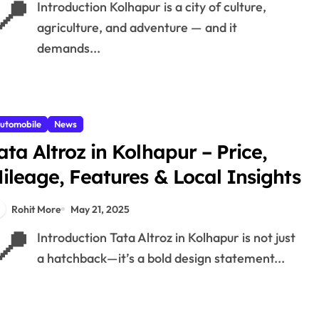
📍
Introduction Kolhapur is a city of culture,
agriculture, and adventure — and it
demands...
utomobile
News
ata Altroz in Kolhapur – Price,
ileage, Features & Local Insights
Rohit More
May 21, 2025
📍
Introduction Tata Altroz in Kolhapur is not just
a hatchback—it’s a bold design statement...