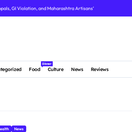
als, GI Violation, and Maharashtra Artisans’ Fight for Authent
FASTag Kolhapur 
Dinner
tegorized
Food
Culture
News
Reviews
ealth
News