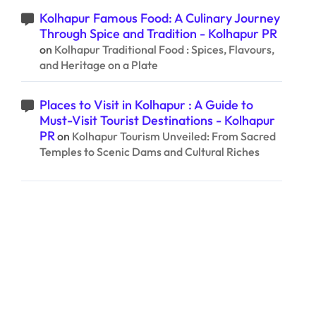
Kolhapur Famous Food: A Culinary Journey
Through Spice and Tradition - Kolhapur PR
on
Kolhapur Traditional Food : Spices, Flavours,
and Heritage on a Plate
Places to Visit in Kolhapur : A Guide to
Must-Visit Tourist Destinations - Kolhapur
PR
on
Kolhapur Tourism Unveiled: From Sacred
Temples to Scenic Dams and Cultural Riches