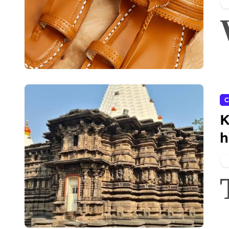
C
K
h
A