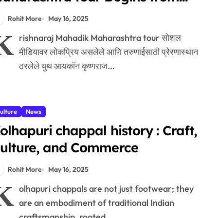
agpur
Rohit More
May 16, 2025
K
rishnaraj Mahadik Maharashtra tour सोशल
मीडियावर लोकप्रिय असलेले आणि तरुणाईसाठी प्रेरणास्थान
ठरलेले युथ आयकॉन कृष्णराज...
ulture
News
olhapuri chappal history : Craft,
ulture, and Commerce
Rohit More
May 16, 2025
K
olhapuri chappals are not just footwear; they
are an embodiment of traditional Indian
craftsmanship, rooted...