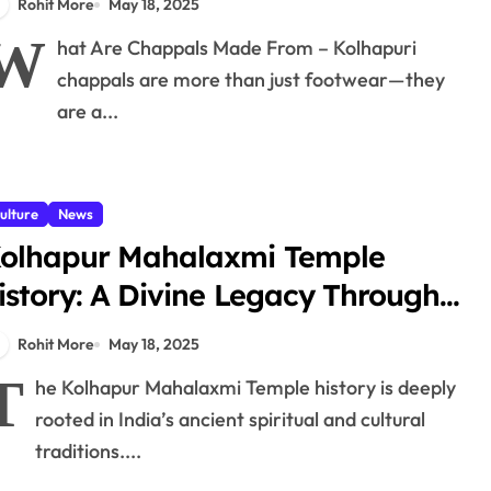
Rohit More
May 18, 2025
W
hat Are Chappals Made From – Kolhapuri
chappals are more than just footwear—they
are a...
ulture
News
olhapur Mahalaxmi Temple
istory: A Divine Legacy Through
ges
Rohit More
May 18, 2025
T
he Kolhapur Mahalaxmi Temple history is deeply
rooted in India’s ancient spiritual and cultural
traditions....