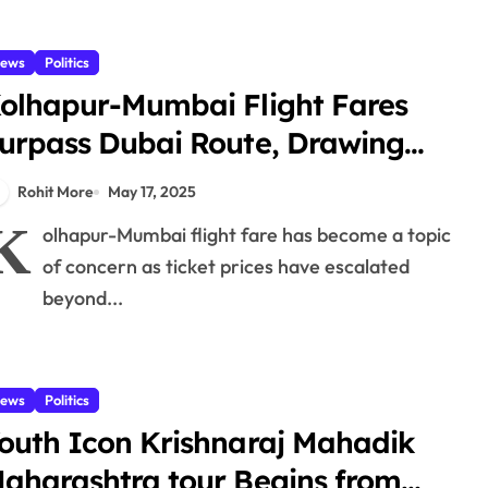
ews
Politics
olhapur-Mumbai Flight Fares
urpass Dubai Route, Drawing
riticism from Local Leaders
Rohit More
May 17, 2025
K
olhapur-Mumbai flight fare has become a topic
of concern as ticket prices have escalated
beyond...
ews
Politics
outh Icon Krishnaraj Mahadik
aharashtra tour Begins from