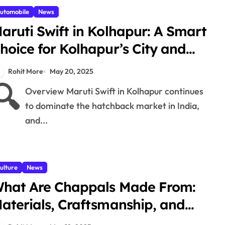
utomobile
News
aruti Swift in Kolhapur: A Smart
hoice for Kolhapur’s City and
hat Roads
Rohit More
May 20, 2025
🔍
Overview Maruti Swift in Kolhapur continues
to dominate the hatchback market in India,
and...
ulture
News
hat Are Chappals Made From:
aterials, Craftsmanship, and
radition