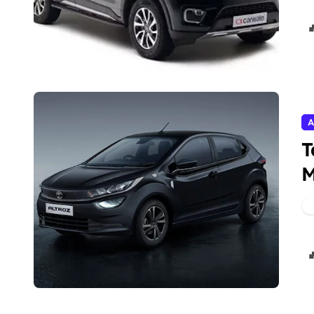
A
T
M