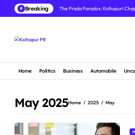
Skip
Breaking
The Prada Paradox: Kolhapuri Chapp
to
content
Home
Politics
Business
Automobile
Unca
May 2025
Home
2025
May
H