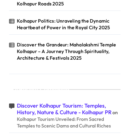
Kolhapur Roads 2025
Kolhapur Politics: Unraveling the Dynamic
Heartbeat of Power in the Royal City 2025
Discover the Grandeur: Mahalakshmi Temple
Kolhapur – A Journey Through Spirituality,
Architecture & Festivals 2025
Recent Comments
Discover Kolhapur Tourism: Temples,
History, Nature & Culture - Kolhapur PR
on
Kolhapur Tourism Unveiled: From Sacred
Temples to Scenic Dams and Cultural Riches