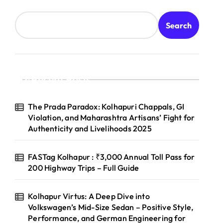
Search
Recent Posts
The Prada Paradox: Kolhapuri Chappals, GI
Violation, and Maharashtra Artisans’ Fight for
Authenticity and Livelihoods 2025
FASTag Kolhapur : ₹3,000 Annual Toll Pass for
200 Highway Trips – Full Guide
Kolhapur Virtus: A Deep Dive into
Volkswagen’s Mid-Size Sedan – Positive Style,
Performance, and German Engineering for