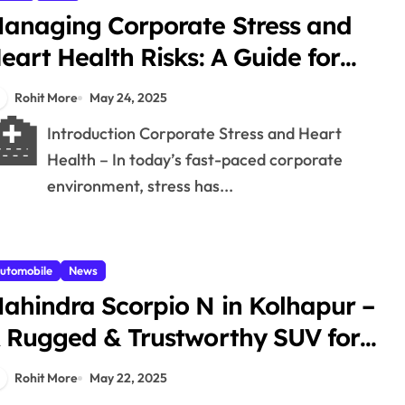
anaging Corporate Stress and
eart Health Risks: A Guide for
olhapur Professionals – 1
Rohit More
May 24, 2025
🏥
Introduction Corporate Stress and Heart
Health – In today’s fast-paced corporate
environment, stress has...
utomobile
News
ahindra Scorpio N in Kolhapur –
 Rugged & Trustworthy SUV for
very Terrain – 1
Rohit More
May 22, 2025