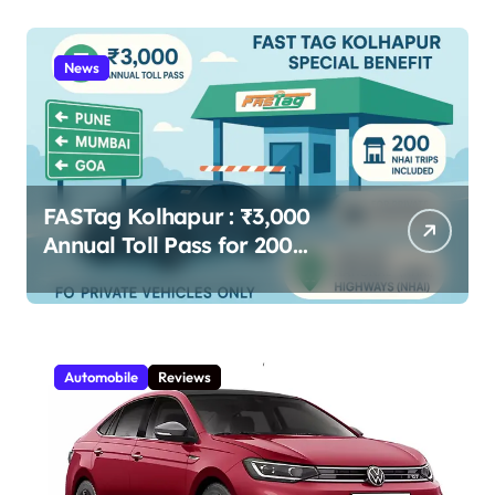
Livelihoods 2025
News
FASTag Kolhapur : ₹3,000
Annual Toll Pass for 200
Highway Trips – Full Guide
Automobile
Reviews