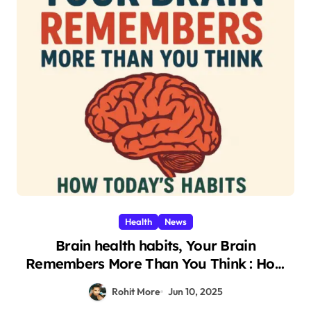
Health
News
Brain health habits, Your Brain
Remembers More Than You Think : How
Today’s Shocking Habits Affect You Two
Rohit More
Jun 10, 2025
Weeks Later 2025