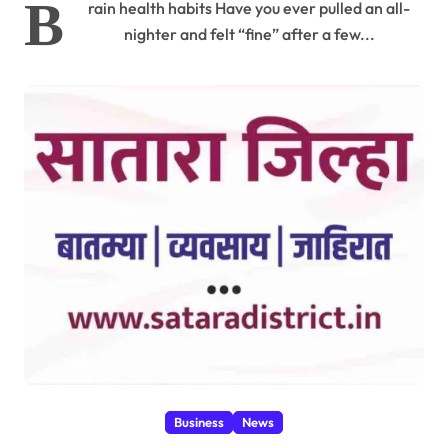
B
rain health habits Have you ever pulled an all-
nighter and felt “fine” after a few...
Business
News