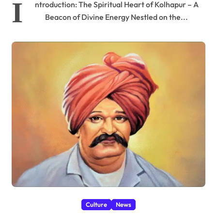
I
ntroduction: The Spiritual Heart of Kolhapur – A
Beacon of Divine Energy Nestled on the...
Culture
News