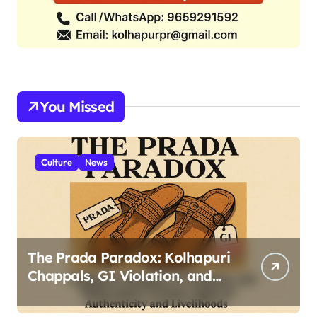
You Missed
Culture
News
The Prada Paradox: Kolhapuri
Chappals, GI Violation, and
Maharashtra Artisans’ Fight
for Authenticity and