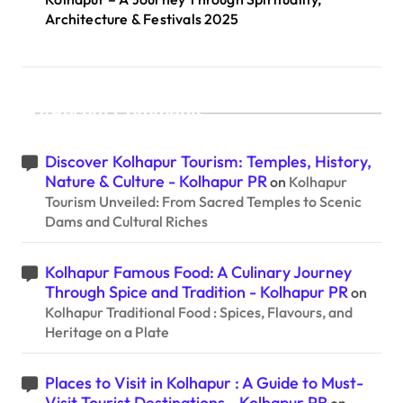
Architecture & Festivals 2025
Recent Comments
Discover Kolhapur Tourism: Temples, History,
Nature & Culture - Kolhapur PR
on
Kolhapur
Tourism Unveiled: From Sacred Temples to Scenic
Dams and Cultural Riches
Kolhapur Famous Food: A Culinary Journey
Through Spice and Tradition - Kolhapur PR
on
Kolhapur Traditional Food : Spices, Flavours, and
Heritage on a Plate
Places to Visit in Kolhapur : A Guide to Must-
Visit Tourist Destinations - Kolhapur PR
on