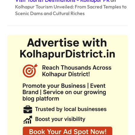
Kolhapur Tourism Unveiled: From Sacred Temples to
Scenic Dams and Cultural Riches