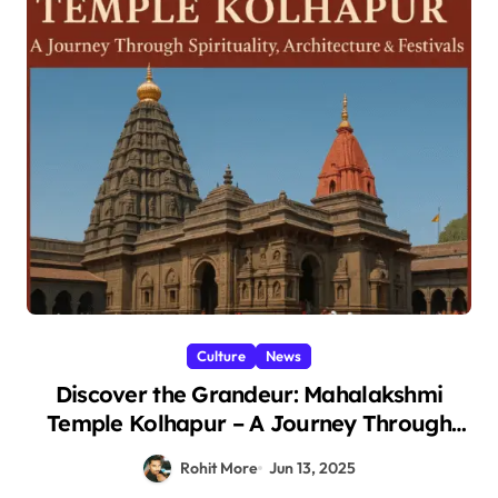
Culture
News
Discover the Grandeur: Mahalakshmi
Temple Kolhapur – A Journey Through
Spirituality, Architecture & Festivals 2025
Rohit More
Jun 13, 2025