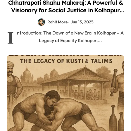
Chhatrapati Shahu Maharaj: A Powerful &
Visionary for Social Justice in Kolhapur
2025
Rohit More
Jun 13, 2025
I
ntroduction: The Dawn of a New Era in Kolhapur – A
Legacy of Equality Kolhapur,...