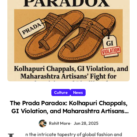
Culture
News
The Prada Paradox: Kolhapuri Chappals,
GI Violation, and Maharashtra Artisans’
Fight for Authenticity and Livelihoods
Rohit More
Jun 28, 2025
2025
n the intricate tapestry of global fashion and