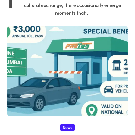
I
cultural exchange, there occasionally emerge
moments that...
News