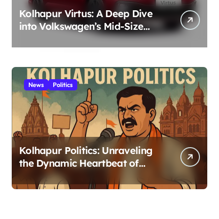
Kolhapur Virtus: A Deep Dive
into Volkswagen’s Mid-Size
Sedan – Positive Style,
Performance, and German
Engineering for Kolhapur
Roads 2025
News
Politics
Kolhapur Politics: Unraveling
the Dynamic Heartbeat of
Power in the Royal City 2025