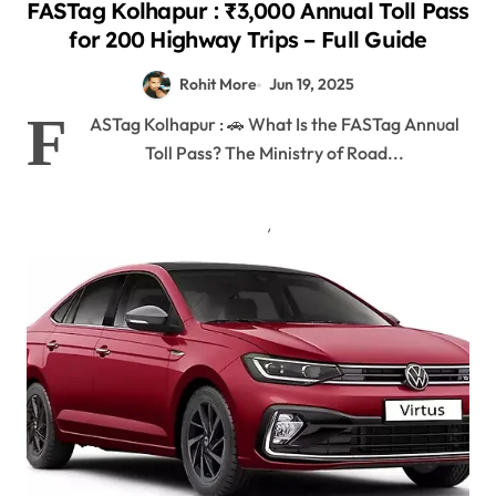
FASTag Kolhapur : ₹3,000 Annual Toll Pass
for 200 Highway Trips – Full Guide
Rohit More
Jun 19, 2025
F
ASTag Kolhapur : 🚗 What Is the FASTag Annual
Toll Pass? The Ministry of Road...