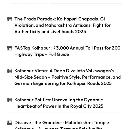
Recent Posts
i
n
The Prada Paradox: Kolhapuri Chappals, GI
a
Violation, and Maharashtra Artisans’ Fight for
Authenticity and Livelihoods 2025
t
i
FASTag Kolhapur : ₹3,000 Annual Toll Pass for 200
o
Highway Trips – Full Guide
n
Kolhapur Virtus: A Deep Dive into Volkswagen’s
Mid-Size Sedan – Positive Style, Performance, and
German Engineering for Kolhapur Roads 2025
Kolhapur Politics: Unraveling the Dynamic
Heartbeat of Power in the Royal City 2025
Discover the Grandeur: Mahalakshmi Temple
Kolhapur – A Journey Through Spirituality,