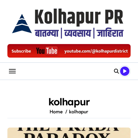
Skip
to
content
kolhapur
Home
kolhapur