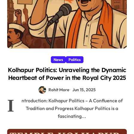
News
Politics
Kolhapur Politics: Unraveling the Dynamic
Heartbeat of Power in the Royal City 2025
Rohit More
Jun 15, 2025
I
ntroduction: Kolhapur Politics – A Confluence of
Tradition and Progress Kolhapur Politics is a
fascinating...