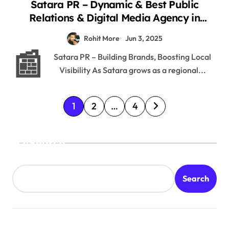
Satara PR – Dynamic & Best Public
Relations & Digital Media Agency in
Satara District 2025
Rohit More
Jun 3, 2025
📰
Satara PR – Building Brands, Boosting Local
Visibility As Satara grows as a regional...
P
1
2
…
4
o
s
Search
t
s
Search
p
a
g