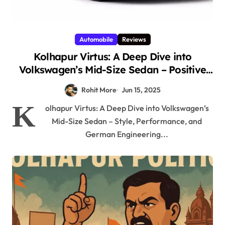
Automobile
Reviews
Kolhapur Virtus: A Deep Dive into
Volkswagen’s Mid-Size Sedan – Positive
Style, Performance, and German
Rohit More
Jun 15, 2025
Engineering for Kolhapur Roads 2025
K
olhapur Virtus: A Deep Dive into Volkswagen’s
Mid-Size Sedan – Style, Performance, and
German Engineering...