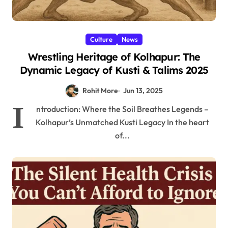
Culture
News
Wrestling Heritage of Kolhapur: The
Dynamic Legacy of Kusti & Talims 2025
Rohit More
Jun 13, 2025
I
ntroduction: Where the Soil Breathes Legends –
Kolhapur’s Unmatched Kusti Legacy In the heart
of...