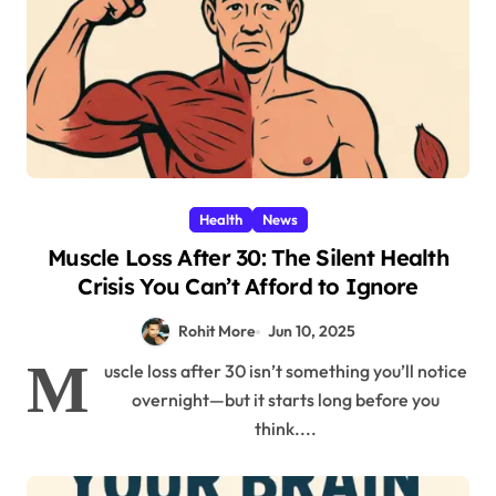
Health
News
Muscle Loss After 30: The Silent Health
Crisis You Can’t Afford to Ignore
Rohit More
Jun 10, 2025
M
uscle loss after 30 isn’t something you’ll notice
overnight—but it starts long before you
think....